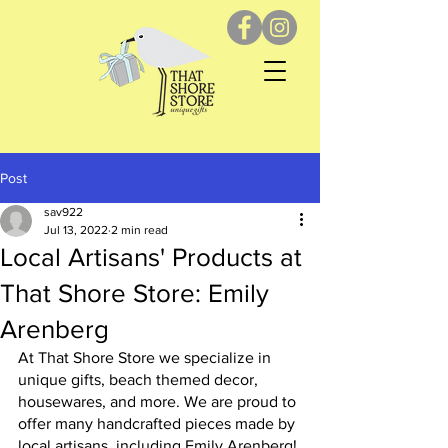
Post
sav922
Jul 13, 2022
2 min read
Local Artisans' Products at
That Shore Store: Emily
Arenberg
At That Shore Store we specialize in 
unique gifts, beach themed decor, 
housewares, and more. We are proud to 
offer many handcrafted pieces made by 
local artisans, including Emily Arenberg! 