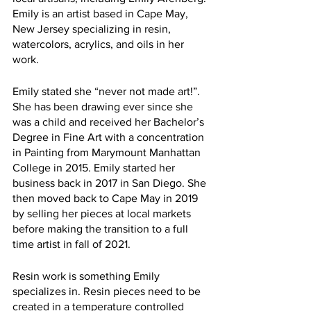
Emily is an artist based in Cape May, 
New Jersey specializing in resin, 
watercolors, acrylics, and oils in her 
work. 
Emily stated she “never not made art!”. 
She has been drawing ever since she 
was a child and received her Bachelor’s 
Degree in Fine Art with a concentration 
in Painting from Marymount Manhattan 
College in 2015. Emily started her 
business back in 2017 in San Diego. She 
then moved back to Cape May in 2019 
by selling her pieces at local markets 
before making the transition to a full 
time artist in fall of 2021. 
Resin work is something Emily 
specializes in. Resin pieces need to be 
created in a temperature controlled 