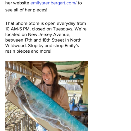
her website 
emilyarenbergart.com/
 to 
see all of her pieces! 
That Shore Store is open everyday from 
10 AM-5 PM, closed on Tuesdays. We’re 
located on New Jersey Avenue, 
between 17th and 18th Street in North 
Wildwood. Stop by and shop Emily’s 
resin pieces and more! 