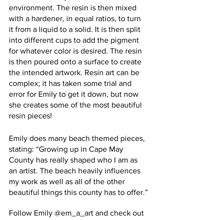
environment. The resin is then mixed 
with a hardener, in equal ratios, to turn 
it from a liquid to a solid. It is then split 
into different cups to add the pigment 
for whatever color is desired. The resin 
is then poured onto a surface to create 
the intended artwork. Resin art can be 
complex; it has taken some trial and 
error for Emily to get it down, but now 
she creates some of the most beautiful 
resin pieces! 
Emily does many beach themed pieces, 
stating: “Growing up in Cape May 
County has really shaped who I am as 
an artist. The beach heavily influences 
my work as well as all of the other 
beautiful things this county has to offer.”
Follow Emily @em_a_art and check out 