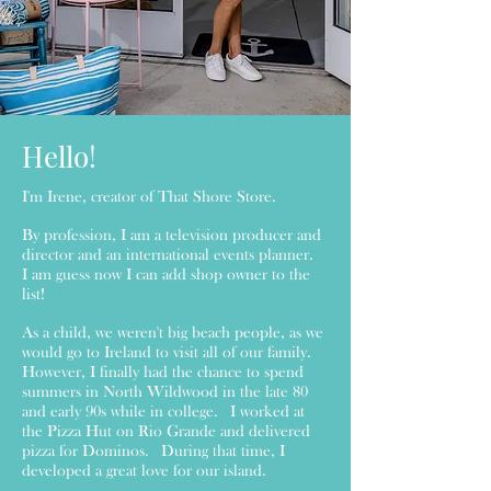
Hello!
I'm Irene, creator of That Shore Store.
By profession, I am a television producer and
director and an international events planner.
I am guess now I can add shop owner to the
list!
As a child, we weren't big beach people, as we
would go to Ireland to visit all of our family.
However, I finally had the chance to spend
summers in North Wildwood in the late 80
and early 90s while in college. I worked at
the Pizza Hut on Rio Grande and delivered
pizza for Dominos. During that time, I
developed a great love for our island.