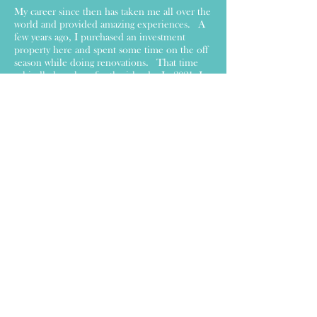
My career since then has taken me all over the
world and provided amazing experiences. A
few years ago, I purchased an investment
property here and spent some time on the off
season while doing renovations. That time
rekindled my love for the island. In 2021, I
decided I wanted to be a bigger part of
contributing to the community, and That
Shore Store was born! Any time I am here
and I need a unique or fun gift, I would drive
to Cape May to get it. And I started to
wonder why we didn't have such a shop here
in the Wildwoods. So, I opened one!
I carry a large assortment of home decor,
dinnerware, barware, candles, scarfs, mugs,
jewelry, local artist creations, greeting cards,
items for your pet or the next baby shower
you are attending! Please stop by and say
hello and see all that I have in store.
I hope to see you soon!
Irene