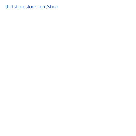
thatshorestore.com/shop