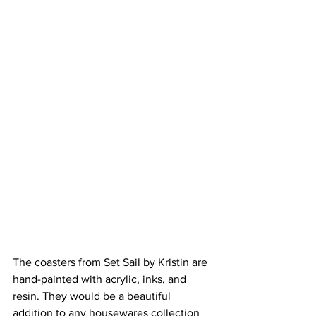
The coasters from Set Sail by Kristin are 
hand-painted with acrylic, inks, and 
resin. They would be a beautiful 
addition to any housewares collection 