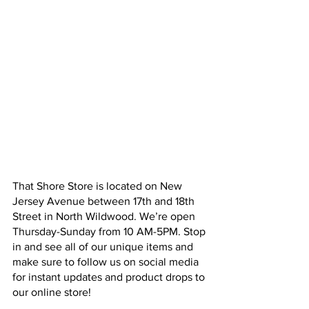
That Shore Store is located on New 
Jersey Avenue between 17th and 18th 
Street in North Wildwood. We’re open 
Thursday-Sunday from 10 AM-5PM. Stop 
in and see all of our unique items and 
make sure to follow us on social media 
for instant updates and product drops to 
our online store! 