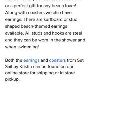
or a perfect gift for any beach lover! 
Along with coasters we also have 
earrings. There are surfboard or stud 
shaped beach-themed earrings 
available. All studs and hooks are steel 
and they can be worn in the shower and 
when swimming! 
Both the 
earrings
 and 
coasters
 from Set 
Sail by Kristin can be found on our 
online store for shipping or in store 
pickup. 