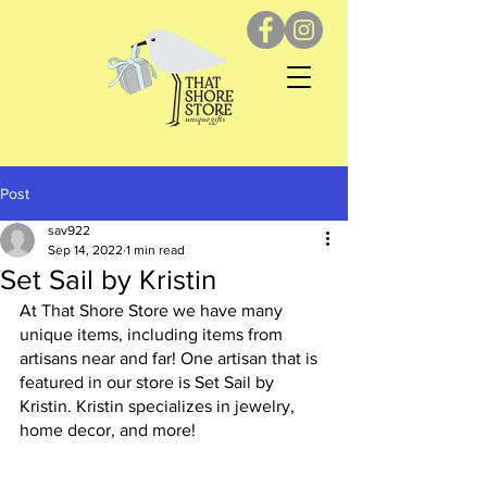
Post
sav922
Sep 14, 2022
1 min read
Set Sail by Kristin
At That Shore Store we have many 
unique items, including items from 
artisans near and far! One artisan that is 
featured in our store is Set Sail by 
Kristin. Kristin specializes in jewelry, 
home decor, and more! 