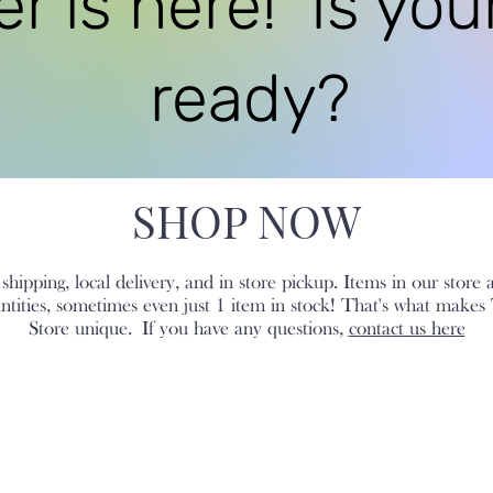
 is here! Is you
ready?
SHOP NOW
hipping, local delivery, and in store pickup. Items in our store 
antities, sometimes even just 1 item in stock! That's what makes
Store unique.
If you have any questions,
contact us here