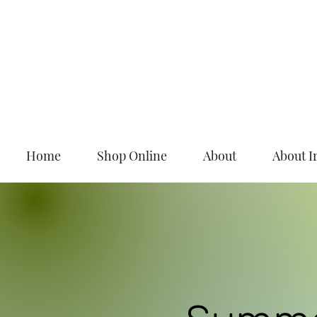
Home
Shop Online
About
About I