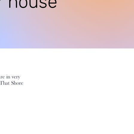
r house
are in very
 That Shore