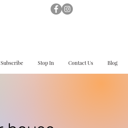
Subscribe
Stop In
Contact Us
Blog