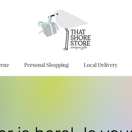
rene
Personal Shopping
Local Delivery