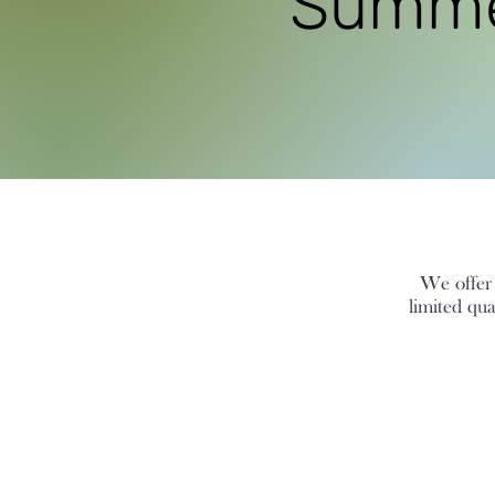
Summer
We offer s
limited qu
The store is closed for maintenance